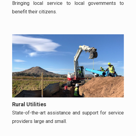
Bringing local service to local governments to
benefit their citizens.
Rural Utilities
State-of-the-art assistance and support for service
providers large and small.