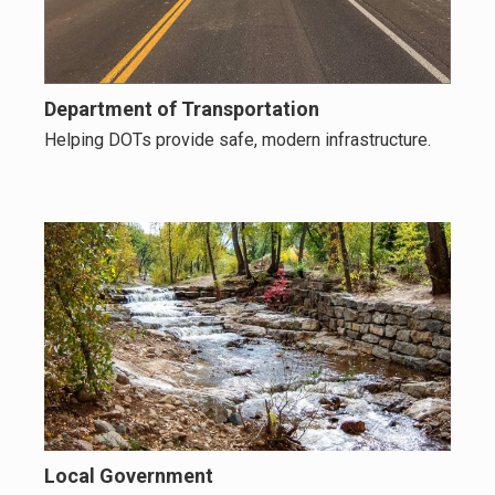
Department of Transportation
Helping DOTs provide safe, modern infrastructure.
Local Government