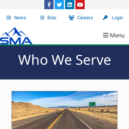
News
Bids
Careers
Login
Menu
Who We Serve