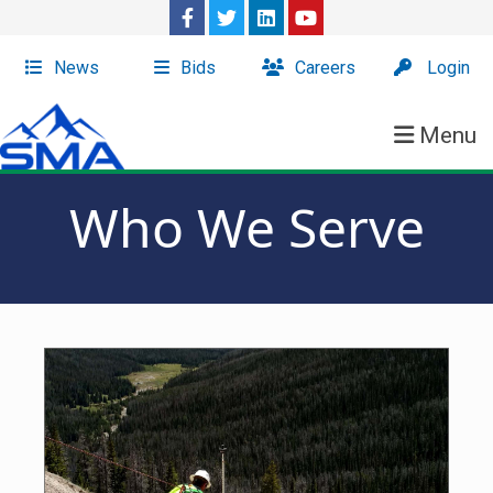
News
Bids
Careers
Login
Menu
Who We Serve