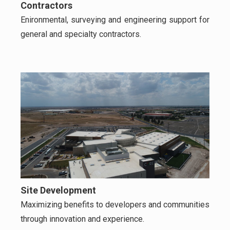
Contractors
Enironmental, surveying and engineering support for
general and specialty contractors.
Site Development
Maximizing benefits to developers and communities
through innovation and experience.