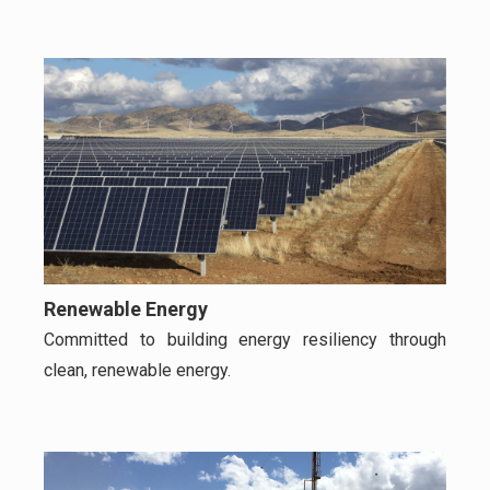
Renewable Energy
Committed to building energy resiliency through
clean, renewable energy.