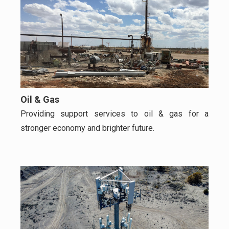
Oil & Gas
Providing support services to oil & gas for a
stronger economy and brighter future.