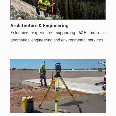
Architecture & Engineering
Extensive experience supporting A&E firms in
geomatics, engineering and environmental services.