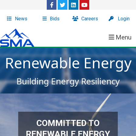
News
Bids
Careers
Login
Menu
Renewable Energy
Building Energy Resiliency
COMMITTED TO
RENEWABLE ENERGY