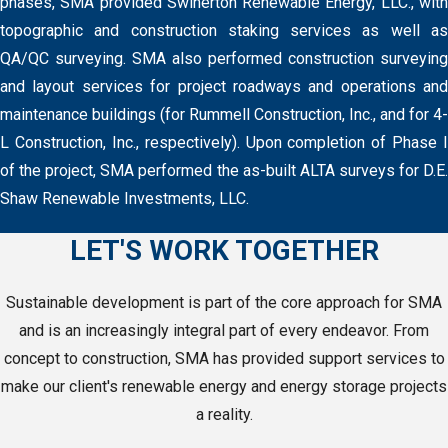
phases, SMA provided Swinerton Renewable Energy, LLC., with
topographic and construction staking services as well as
QA/QC surveying. SMA also performed construction surveying
and layout services for project roadways and operations and
maintenance buildings (for Rummell Construction, Inc., and for 4-
L Construction, Inc., respectively). Upon completion of Phase I
of the project, SMA performed the as-built ALTA surveys for D.E.
Shaw Renewable Investments, LLC.
LET'S WORK TOGETHER
Sustainable development is part of the core approach for SMA
and is an increasingly integral part of every endeavor. From
concept to construction, SMA has provided support services to
make our client's renewable energy and energy storage projects
a reality.