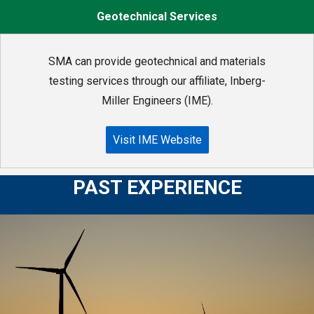
Geotechnical Services
SMA can provide geotechnical and materials
testing services through our affiliate, Inberg-
Miller Engineers (IME).
Visit IME Website
PAST EXPERIENCE