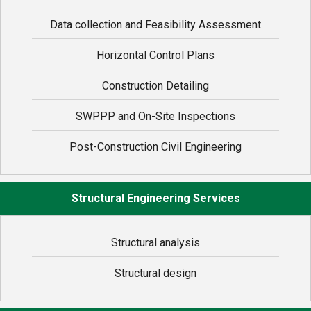
Data collection and Feasibility Assessment
Horizontal Control Plans
Construction Detailing
SWPPP and On-Site Inspections
Post-Construction Civil Engineering
Structural Engineering Services
Structural analysis
Structural design