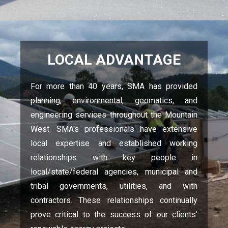
LOCAL ADVANTAGE
For more than 40 years, SMA has provided
planning, environmental, geomatics, and
engineering services throughout the Mountain
West. SMA's professionals have extensive
local expertise and established working
relationships with key people in
local/state/federal agencies, municipal and
tribal governments, utilities, and with
contractors. These relationships continually
prove critical to the success of our clients'