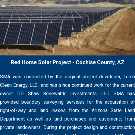
Red Horse Solar Project - Cochise County, AZ
SMA was contracted by the original project developer, Torch
Clean Energy, LLC., and has since continued work for the current
owner, D.E. Shaw Renewable Investments, LLC. SMA has
provided boundary surveying services for the acquisition of
right-of-way and land leases from the Arizona State Land
Department as well as land purchases and easements from
private landowners. During the project design and construction