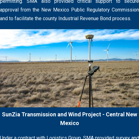
permitting. SMA also provided critical support to secure
approval from the New Mexico Public Regulatory Commission
and to facilitate the county Industrial Revenue Bond process.
SunZia Transmission and Wind Project - Central New
Mexico
Under a contract with Logistics Group, SMA provided survey and