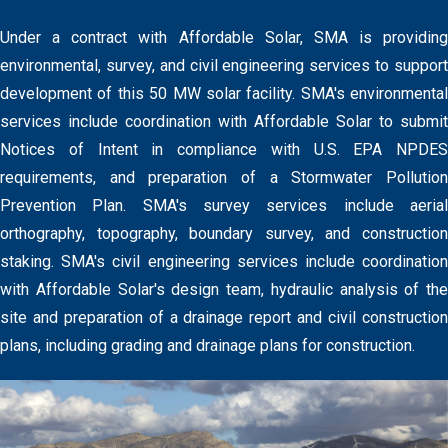
Under a contract with Affordable Solar, SMA is providing
environmental, survey, and civil engineering services to support
development of this 50 MW solar facility. SMA's environmental
services include coordination with Affordable Solar to submit
Notices of Intent in compliance with U.S. EPA NPDES
requirements, and preparation of a Stormwater Pollution
Prevention Plan. SMA's survey services include aerial
orthography, topography, boundary survey, and construction
staking. SMA's civil engineering services include coordination
with Affordable Solar's design team, hydraulic analysis of the
site and preparation of a drainage report and civil construction
plans, including grading and drainage plans for construction.