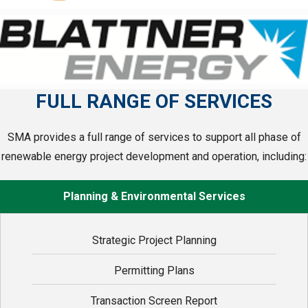
FULL RANGE OF SERVICES
SMA provides a full range of services to support all phase of
renewable energy project development and operation, including:
Planning & Environmental Services
Strategic Project Planning
Permitting Plans
Transaction Screen Report