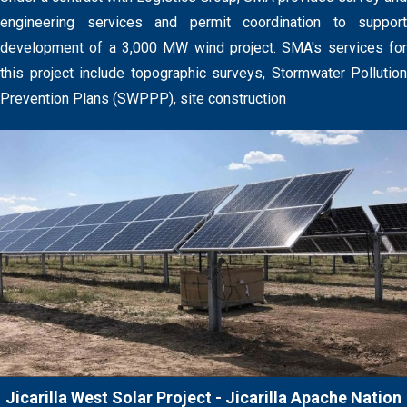
engineering services and permit coordination to support
development of a 3,000 MW wind project. SMA's services for
this project include topographic surveys, Stormwater Pollution
Prevention Plans (SWPPP), site construction
Jicarilla West Solar Project - Jicarilla Apache Nation