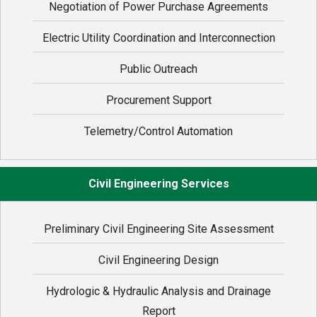
Negotiation of Power Purchase Agreements
Electric Utility Coordination and Interconnection
Public Outreach
Procurement Support
Telemetry/Control Automation
Civil Engineering Services
Preliminary Civil Engineering Site Assessment
Civil Engineering Design
Hydrologic & Hydraulic Analysis and Drainage
Report