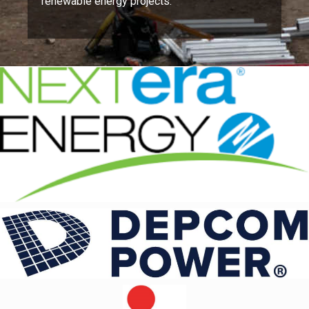
renewable energy projects.