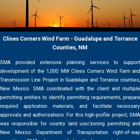
Clines Corners Wind Farm - Guadalupe and Torrance
Counties, NM
SMA provided extensive planning services to support
development of the 1,000 MW Clines Corners Wind Farm and
Transmission Line Project in Guadalupe and Torrance counties,
New Mexico. SMA coordinated with the client and multiple
permitting entities to identify permitting requirements, prepare
required application materials, and facilitate necessary
approvals and authorizations. For this high-profile project, SMA
was responsible for country land use/zoning permitting and
New Mexico Department of Transportation right-of-way