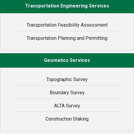
Transportation Engineering Services
Transportation Feasibility Assessment
Transportation Planning and Permitting
Geomatics Services
Topographic Survey
Boundary Survey
ALTA Survey
Construction Staking