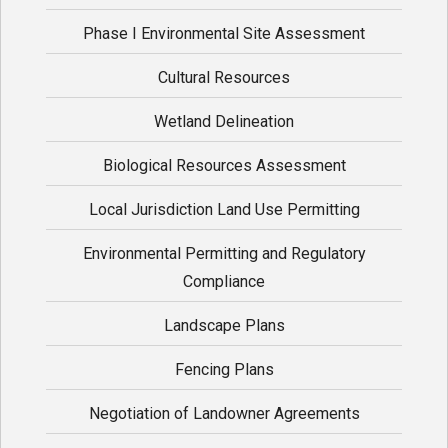
Phase I Environmental Site Assessment
Cultural Resources
Wetland Delineation
Biological Resources Assessment
Local Jurisdiction Land Use Permitting
Environmental Permitting and Regulatory
Compliance
Landscape Plans
Fencing Plans
Negotiation of Landowner Agreements