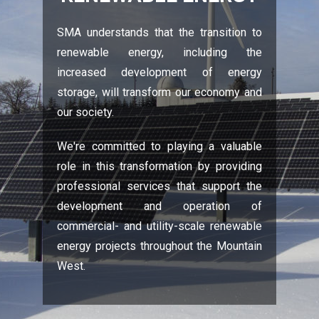
SMA understands that the transition to
renewable energy, including the
increased development of energy
storage, will transform our economy and
our society.
We're committed to playing a valuable
role in this transformation by providing
professional services that support the
development and operation of
commercial- and utility-scale renewable
energy projects throughout the Mountain
West.