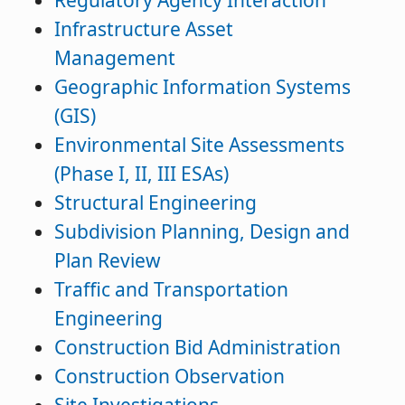
Regulatory Agency Interaction
Infrastructure Asset
Management
Geographic Information Systems
(GIS)
Environmental Site Assessments
(Phase I, II, III ESAs)
Structural Engineering
Subdivision Planning, Design and
Plan Review
Traffic and Transportation
Engineering
Construction Bid Administration
Construction Observation