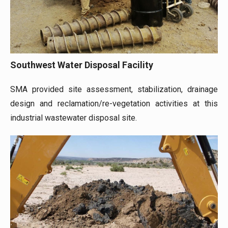
Southwest Water Disposal Facility
SMA provided site assessment, stabilization, drainage
design and reclamation/re-vegetation activities at this
industrial wastewater disposal site.