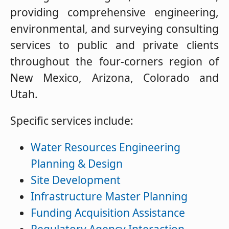
providing comprehensive engineering,
environmental, and surveying consulting
services to public and private clients
throughout the four-corners region of
New Mexico, Arizona, Colorado and
Utah.
Specific services include:
Water Resources Engineering
Planning & Design
Site Development
Infrastructure Master Planning
Funding Acquisition Assistance