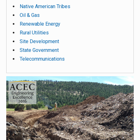
Native American Tribes
Oil & Gas
Renewable Energy
Rural Utilities
Site Development
State Government
Telecommunications