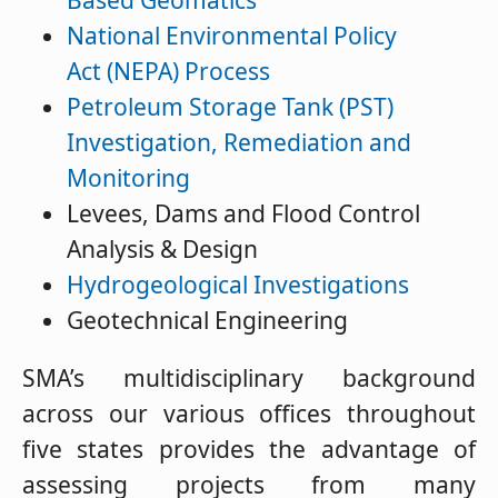
Based Geomatics
National Environmental Policy
Act (NEPA) Process
Petroleum Storage Tank (PST)
Investigation, Remediation and
Monitoring
Levees, Dams and Flood Control
Analysis & Design
Hydrogeological Investigations
Geotechnical Engineering
SMA’s multidisciplinary background
across our various offices throughout
five states provides the advantage of
assessing projects from many