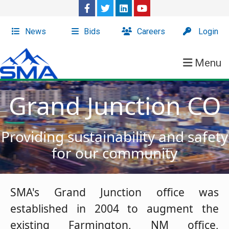
News
Bids
Careers
Login
Menu
Grand Junction CO
Providing sustainability and safety
for our community
SMA's Grand Junction office was
established in 2004 to augment the
existing Farmington, NM office,