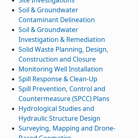
Site Investigations
Soil & Groundwater
Contaminant Delineation
Soil & Groundwater
Investigation & Remediation
Solid Waste Planning, Design,
Construction and Closure
Monitoring Well Installation
Spill Response & Clean-Up
Spill Prevention, Control and
Countermeasure (SPCC) Plans
Hydrological Studies and
Hydraulic Structure Design
Surveying, Mapping and Drone-