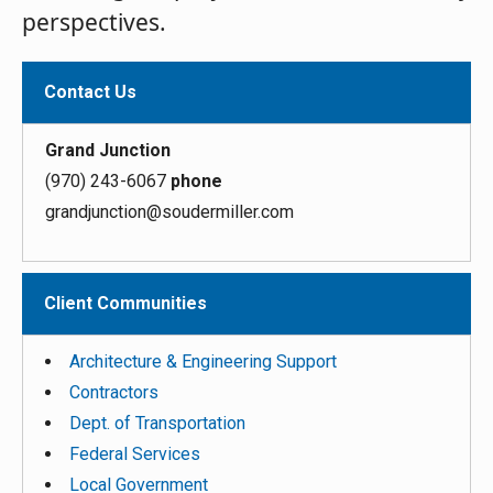
perspectives.
Contact Us
Grand Junction
(970) 243-6067
phone
grandjunction@soudermiller.com
Client Communities
Architecture & Engineering Support
Contractors
Dept. of Transportation
Federal Services
Local Government