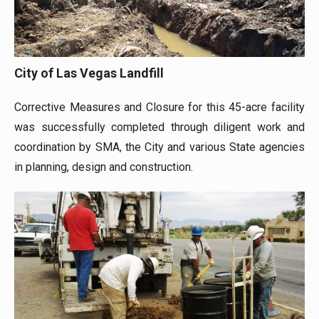
City of Las Vegas Landfill
Corrective Measures and Closure for this 45-acre facility
was successfully completed through diligent work and
coordination by SMA, the City and various State agencies
in planning, design and construction.